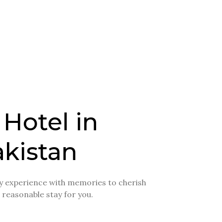
 Hotel in
kistan
day experience with memories to cherish
a reasonable stay for you.