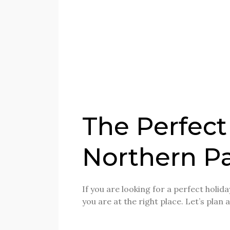
The Perfect
Northern Pa
If you are looking for a perfect holi
you are at the right place. Let’s plan 