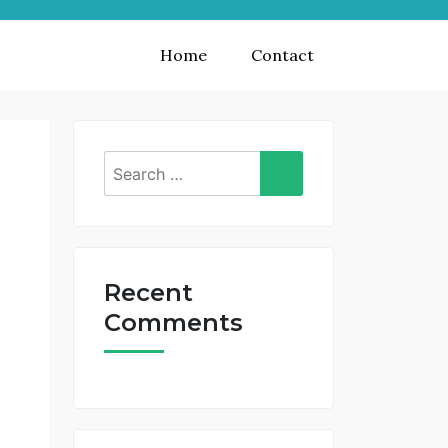
Home
Contact
Search
for:
Recent
Comments