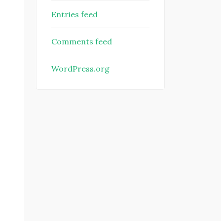
Entries feed
Comments feed
WordPress.org