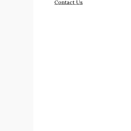
Contact Us