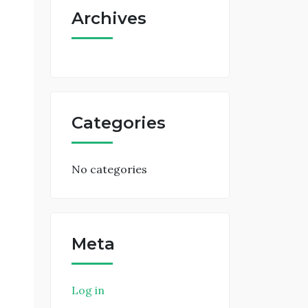
Archives
Categories
No categories
Meta
Log in